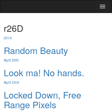
Toggl
naviga
r26D
2014
Random Beauty
April 25th
Look ma! No hands.
April 23rd
Locked Down, Free
Range Pixels