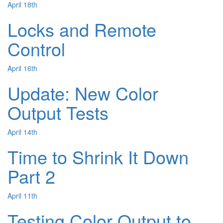
April 18th
Locks and Remote
Control
April 16th
Update: New Color
Output Tests
April 14th
Time to Shrink It Down
Part 2
April 11th
Testing Color Output to