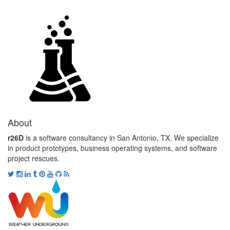
About
r26D
is a software consultancy in San Antonio, TX. We specialize
in product prototypes, business operating systems, and software
project rescues.