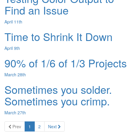
Find an Issue
April 11th
Time to Shrink It Down
April 9th
90% of 1/6 of 1/3 Projects
March 28th
Sometimes you solder.
Sometimes you crimp.
March 27th
Prev
1
2
Next