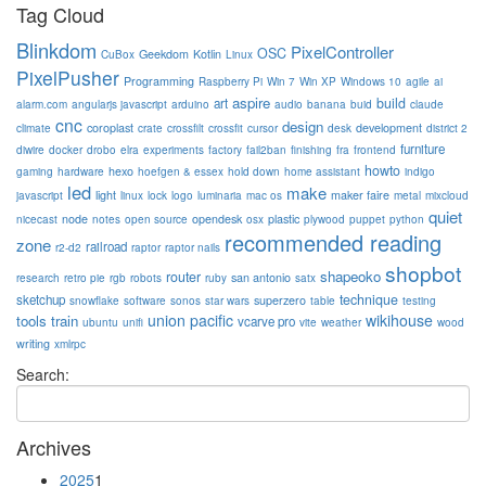
Tag Cloud
Blinkdom
PixelController
OSC
Geekdom
Kotlin
CuBox
Linux
PixelPusher
Programming
Raspberry Pi
Win 7
Win XP
Windows 10
agile
ai
aspire
build
art
alarm.com
angularjs javascript
arduino
audio
banana
buid
claude
cnc
design
coroplast
development
climate
crate
crossfilt
crossfit
cursor
desk
district 2
furniture
diwire
docker
drobo
elra
experiments
factory
fail2ban
finishing
fra
frontend
howto
hexo
gaming
hardware
hoefgen & essex
hold down
home assistant
indigo
led
make
light
maker faire
javascript
linux
lock
logo
luminaria
mac os
metal
mixcloud
quiet
node
opendesk
plastic
nicecast
notes
open source
osx
plywood
puppet
python
recommended reading
zone
railroad
r2-d2
raptor
raptor nails
shopbot
shapeoko
router
san antonio
research
retro pie
rgb
robots
ruby
satx
technique
sketchup
superzero
snowflake
software
sonos
star wars
table
testing
union pacific
wikihouse
tools
train
vcarve pro
ubuntu
unifi
vite
weather
wood
writing
xmlrpc
Search:
Archives
2025
1